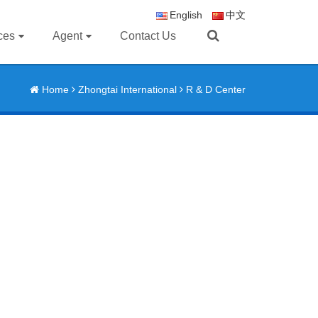
English
中文
ces
Agent
Contact Us
Home
Zhongtai International
R & D Center