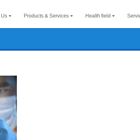
 Us
Products & Services
Health field
Servi