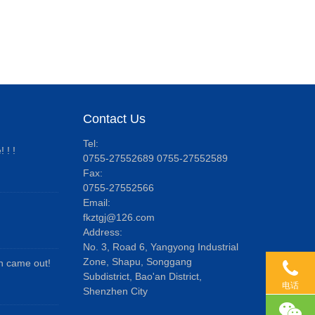
Contact Us
Tel:
 ! !
0755-27552689 0755-27552589
Fax:
0755-27552566
Email:
fkztgj@126.com
Address:
No. 3, Road 6, Yangyong Industrial
Zone, Shapu, Songgang
an came out!
Subdistrict, Bao'an District,
电话
Shenzhen City