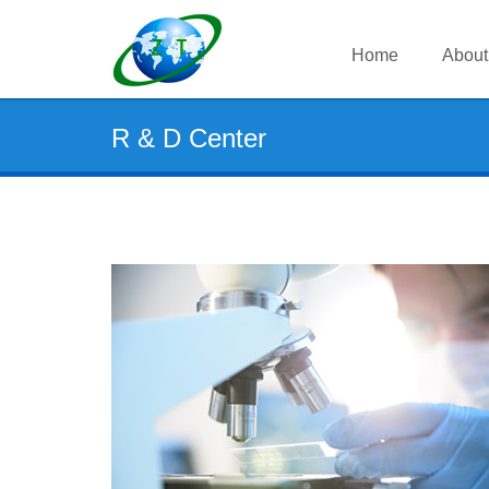
Home
About
R & D Center