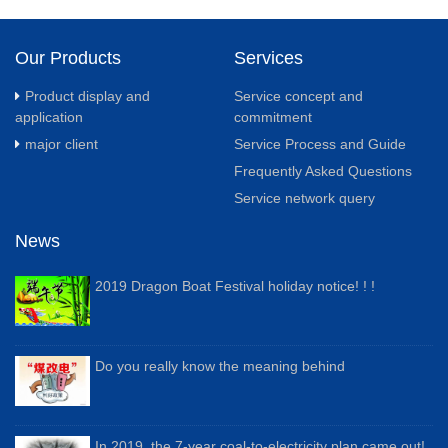
Our Products
Services
Product display and
Service concept and
application
commitment
major client
Service Process and Guide
Frequently Asked Questions
Service network query
News
2019 Dragon Boat Festival holiday notice! ! !
Do you really know the meaning behind
In 2019, the 7-year coal-to-electricity plan came out!