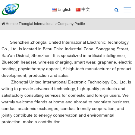
English
中文
Home
Zhongtai International
Company Profile
Shenzhen Zhongtai United International Electronic Technology
Co., Ltd. is located in Bitou Third Industrial Zone, Songgang Street,
Bao'an District, Shenzhen. It is specialized in artificial intelligence,
Bluetooth headset, wireless charging, smart wear, graphene, electric
heating, physiotherapy apparel, A high-tech manufacturer of product
development, production and sales.
Zhongtai United International Electronic Technology Co., Ltd. is
willing to provide advanced technology, high-quality products and
satisfactory consulting services for domestic and foreign users. We
warmly welcome friends at home and abroad to negotiate business,
conduct academic exchanges, conduct friendly cooperation, and
jointly contribute to energy conservation and environmental
protection. make a contribution.