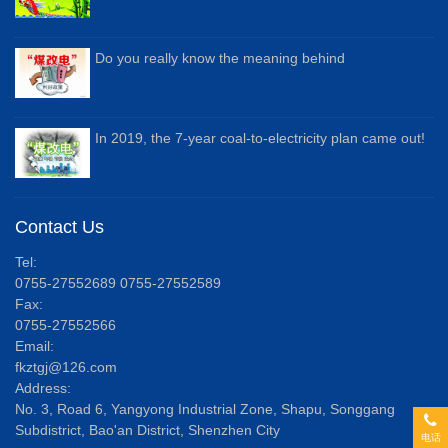
Do you really know the meaning behind
In 2019, the 7-year coal-to-electricity plan came out!
Contact Us
Tel:
0755-27552689 0755-27552589
Fax:
0755-27552566
Email:
fkztgj@126.com
Address:
No. 3, Road 6, Yangyong Industrial Zone, Shapu, Songgang
Subdistrict, Bao'an District, Shenzhen City
电话