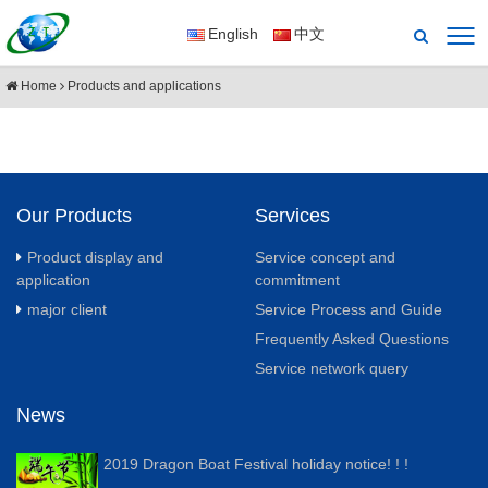
English
中文
Home
Products and applications
Our Products
Services
Product display and
Service concept and
application
commitment
major client
Service Process and Guide
Frequently Asked Questions
Service network query
News
2019 Dragon Boat Festival holiday notice! ! !